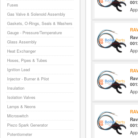
001
Fuses
App
Gas Valve & Solenoid Assembly
Gaskets, O-Rings, Seals & Washers
RAV
Gauge - Pressure/Temperature
Rav
Glass Assembly
001
App
Heat Exchanger
Hoses, Pipes & Tubes
Ignition Lead
RAV
Rav
Injector - Burner & Pilot
001
Insulation
App
Isolation Valves
Lamps & Neons
RAV
Microswitch
Rav
001
Piezo Spark Generator
App
Potentiometer