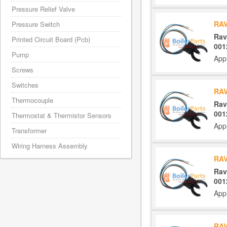
Pressure Relief Valve
RAV
Pressure Switch
Rav
Printed Circuit Board (Pcb)
001
Pump
App
Screws
Switches
RAV
Thermocouple
Rav
001
Thermostat & Thermistor Sensors
App
Transformer
Wiring Harness Assembly
RAV
Rav
001
App
RAV