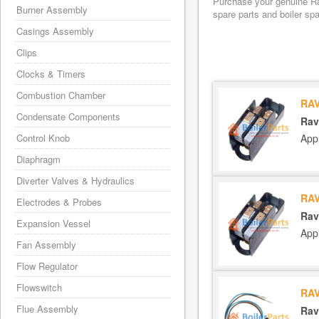
Purchase your genuine Rav
Burner Assembly
spare parts and boiler sp
Casings Assembly
Clips
Clocks & Timers
Combustion Chamber
RAV
Condensate Components
Rav
App
Control Knob
Diaphragm
Diverter Valves & Hydraulics
RAV
Electrodes & Probes
Rav
Expansion Vessel
App
Fan Assembly
Flow Regulator
Flowswitch
RAV
Flue Assembly
Rav