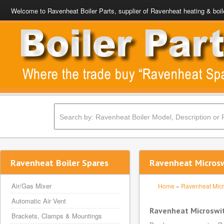
Welcome to Ravenheat Boiler Parts, supplier of Ravenheat heating & boil
Ravenheat Boiler Spares
Ravenheat Microsw
Air/Gas Mixer
Home
»
Ravenheat Micr
Automatic Air Vent
Ravenheat Microswi
Brackets, Clamps & Mountings