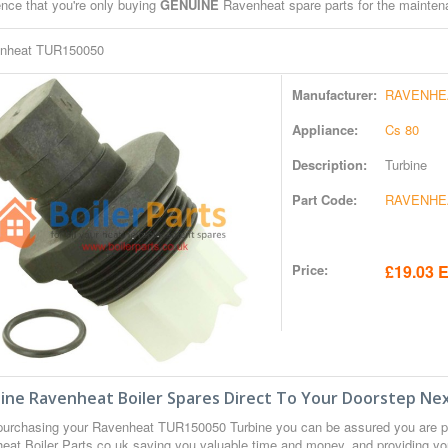
ence that you're only buying
GENUINE
Ravenheat spare parts for the maintena
nheat TUR150050
Manufacturer:
RAVENHE
Appliance:
Cs 80
Description:
Turbine
Part Code:
RAVENHE
Price:
£19.03 E
ine Ravenheat Boiler Spares Direct To Your Doorstep Nex
urchasing your Ravenheat TUR150050 Turbine you can be assured you are 
eat Boiler Parts.co.uk saving you valuable time and money, and providing yo