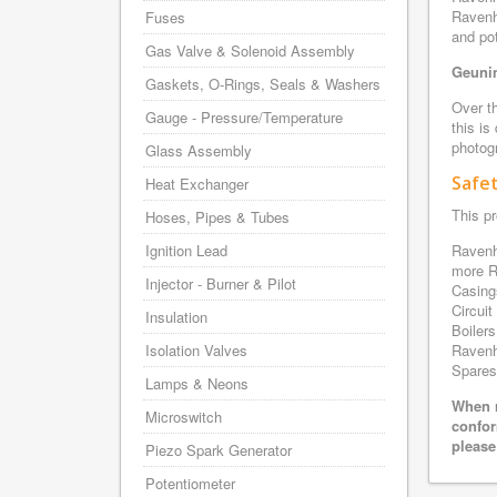
Ravenh
Fuses
and pot
Gas Valve & Solenoid Assembly
Geunin
Gaskets, O-Rings, Seals & Washers
Over th
Gauge - Pressure/Temperature
this is
photogr
Glass Assembly
Safe
Heat Exchanger
This pr
Hoses, Pipes & Tubes
Ignition Lead
Ravenh
more R
Injector - Burner & Pilot
Casing
Circui
Insulation
Boilers
Isolation Valves
Ravenh
Spares 
Lamps & Neons
When r
Microswitch
confor
please
Piezo Spark Generator
Potentiometer