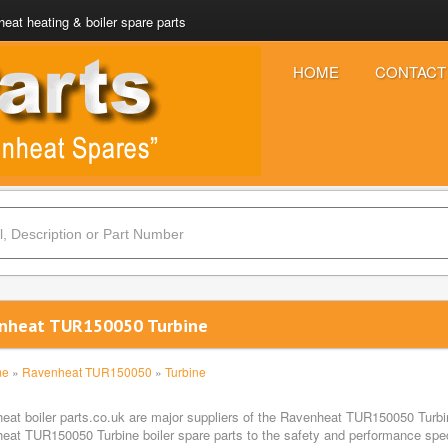
eat heating & boiler spare parts
HOME
CONTACT
nheat TUR150050 Turbine
me
»
Ravenheat TUR150050
»
Turbine
eat boiler parts.co.uk are major suppliers of the Ravenheat TUR150050 Turbin
eat TUR150050 Turbine boiler spare parts to the safety and performance specif