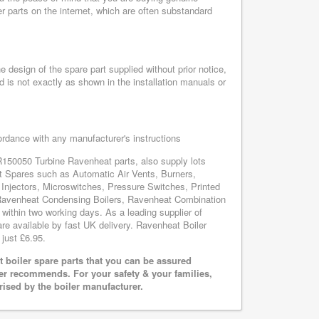
 parts on the internet, which are often substandard
design of the spare part supplied without prior notice,
d is not exactly as shown in the installation manuals or
cordance with any manufacturer's instructions
150050 Turbine Ravenheat parts, also supply lots
 Spares such as Automatic Air Vents, Burners,
Injectors, Microswitches, Pressure Switches, Printed
Ravenheat Condensing Boilers, Ravenheat Combination
within two working days. As a leading supplier of
e available by fast UK delivery. Ravenheat Boiler
 just £6.95.
boiler spare parts that you can be assured
rer recommends. For your safety & your families,
rised by the boiler manufacturer.