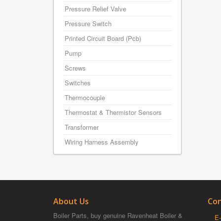
Pressure Relief Valve
Pressure Switch
Printed Circuit Board (Pcb)
Pump
Screws
Switches
Thermocouple
Thermostat & Thermistor Sensors
Transformer
Wiring Harness Assembly
About Us
Con
Boiler Parts, buy genuine Ravenheat Boiler &
E-