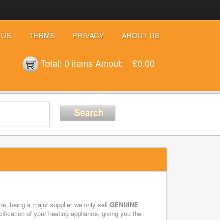
 US
TERMS
PRIVACY
ABOUT US
Total:
0 items
Amout:
£0.00
e, being a major supplier we only sell
GENUINE
ication of your heating appliance, giving you the