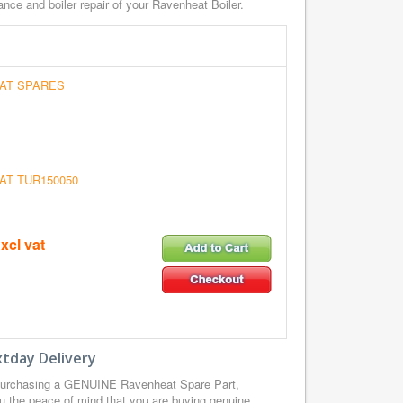
nce and boiler repair of your Ravenheat Boiler.
AT SPARES
AT TUR150050
xcl vat
tday Delivery
purchasing a GENUINE Ravenheat Spare Part,
u the peace of mind that you are buying genuine