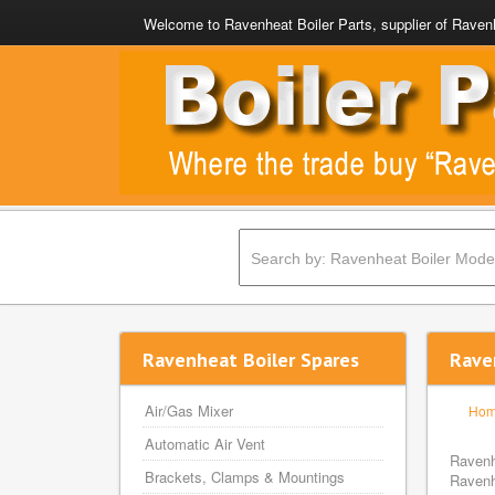
Welcome to Ravenheat Boiler Parts, supplier of Ravenh
Ravenheat Boiler Spares
Rave
Air/Gas Mixer
Ho
Automatic Air Vent
Ravenh
Brackets, Clamps & Mountings
Ravenh