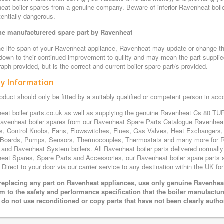
eat boiler spares from a genuine company. Beware of inferior Ravenheat boiler
entially dangerous.
e manufacturered spare part by Ravenheat
e life span of your Ravenheat appliance, Ravenheat may update or change the 
 down to their continued improvement to quility and may mean the part supplie
aph provided, but is the correct and current boiler spare part/s provided.
ty Information
oduct should only be fitted by a suitably qualified or competent person in ac
eat boiler parts.co.uk as well as supplying the genuine Ravenheat Cs 80 TUR
avenheat boiler spares from our Ravenheat Spare Parts Catalogue Ravenheat
s, Control Knobs, Fans, Flowswitches, Flues, Gas Valves, Heat Exchangers, 
t Boards, Pumps, Sensors, Thermocouples, Thermostats and many more for 
 and Ravenheat System boilers. All Ravenheat boiler parts delivered normally 
eat Spares, Spare Parts and Accessories, our Ravenheat boiler spare parts ar
Direct to your door via our carrier service to any destination within the UK for
eplacing any part on Ravenheat appliances, use only genuine Ravenheat 
m to the safety and performance specification that the boiler manufactu
 do not use reconditioned or copy parts that have not been clearly autho