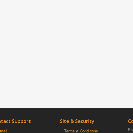
tact Support
Site & Security
C
Boi
mail
Terms & Conditions