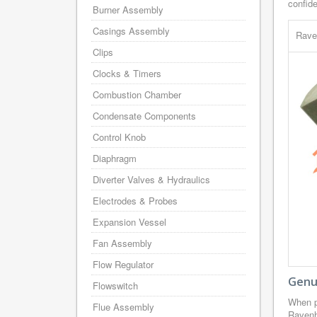
confid
Burner Assembly
Casings Assembly
Rave
Clips
Clocks & Timers
Combustion Chamber
Condensate Components
Control Knob
Diaphragm
Diverter Valves & Hydraulics
Electrodes & Probes
Expansion Vessel
Fan Assembly
Flow Regulator
Genu
Flowswitch
When p
Flue Assembly
Ravenh